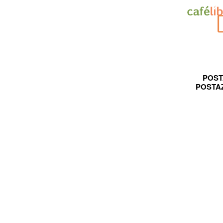
POST
POSTA