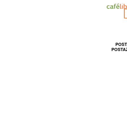
POST
POSTA