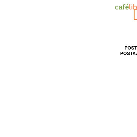
POST
POSTA