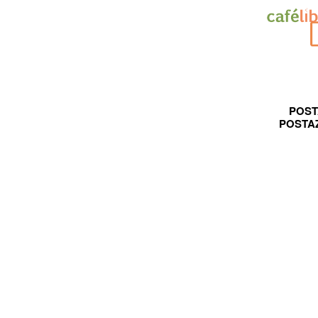
POST
POSTA